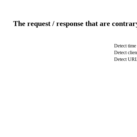
The request / response that are contrar
Detect time
Detect clien
Detect UR