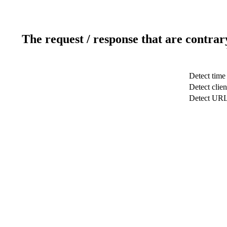
The request / response that are contrar
Detect time
Detect clien
Detect UR