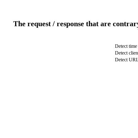
The request / response that are contrar
Detect time
Detect clien
Detect UR