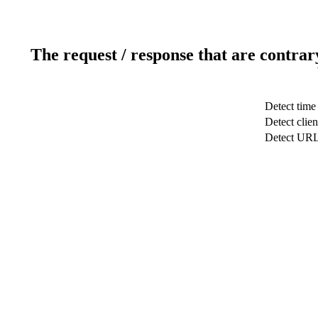
The request / response that are contrar
Detect time
Detect clien
Detect UR