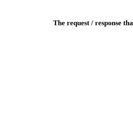
The request / response tha