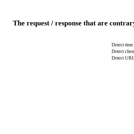
The request / response that are contrar
Detect time
Detect clien
Detect UR