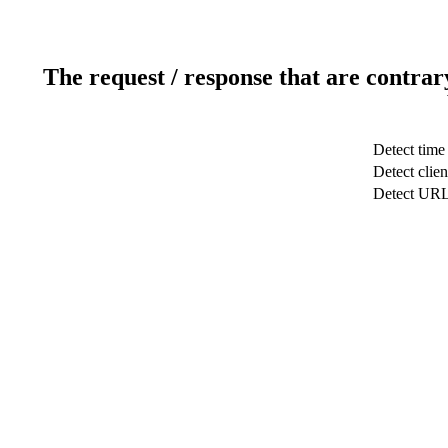
The request / response that are contrar
Detect time
Detect clien
Detect UR