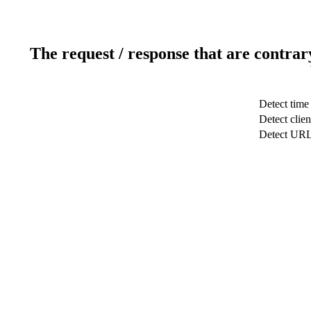
The request / response that are contrar
Detect time
Detect clien
Detect UR