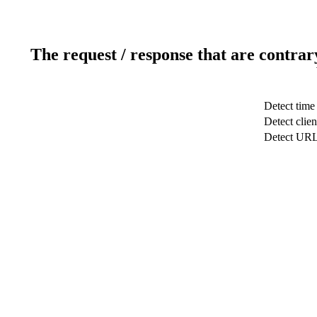
The request / response that are contrar
Detect time
Detect clien
Detect UR