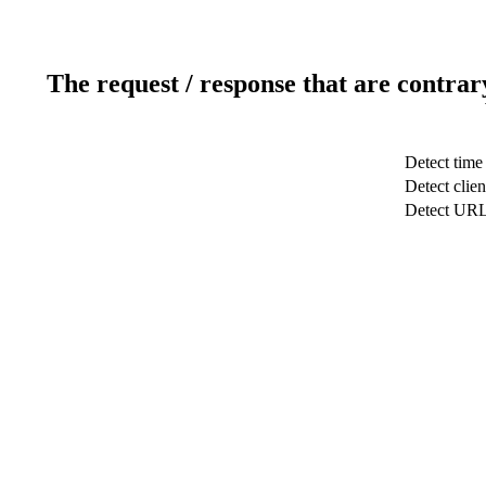
The request / response that are contrar
Detect time
Detect clien
Detect UR